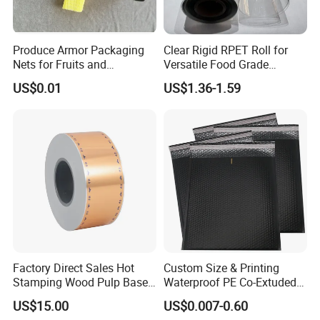
Produce Armor Packaging
Clear Rigid RPET Roll for
Nets for Fruits and
Versatile Food Grade
Vegetables
Packaging Container
US$0.01
US$1.36-1.59
Factory Direct Sales Hot
Custom Size & Printing
Stamping Wood Pulp Based
Waterproof PE Co-Extuded
Cigarette Rolling Cork
Film Bubble Bag
US$15.00
US$0.007-0.60
Printed Wrapping Filter Core