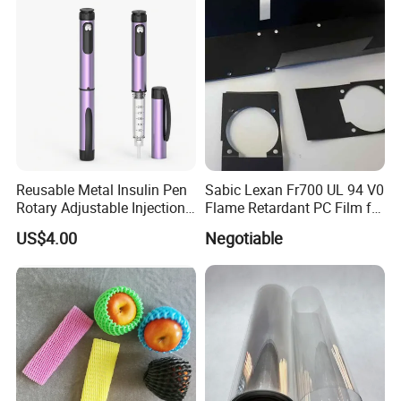
Printing Matt Art Paper for
Stickerer Magazine
Reusable Metal Insulin Pen
Sabic Lexan Fr700 UL 94 V0
Rotary Adjustable Injection
Flame Retardant PC Film for
Device for 3ml Cartridge
Insulation
US$4.00
Negotiable