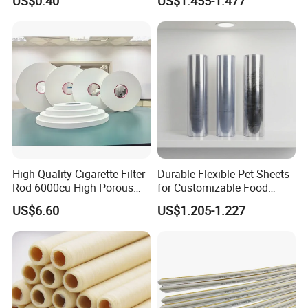
US$0.40
US$1.455-1.477
High Quality Cigarette Filter
Durable Flexible Pet Sheets
Rod 6000cu High Porous
for Customizable Food
Plug Wrap Cigarette
Packaging Solutions
US$6.60
US$1.205-1.227
Wrapping Roll
Biodegradable Paper
Bobbin Wraps Filter Rods
Paper