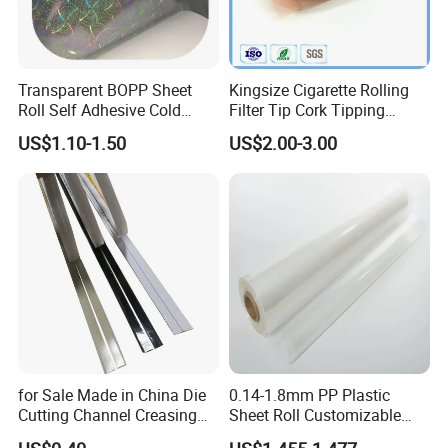
Transparent BOPP Sheet
Kingsize Cigarette Rolling
Roll Self Adhesive Cold
Filter Tip Cork Tipping
Lamination Holographic
Paper
US$1.10-1.50
US$2.00-3.00
Film
for Sale Made in China Die
0.14-1.8mm PP Plastic
Cutting Channel Creasing
Sheet Roll Customizable
Matrix
Size Color for Packaging