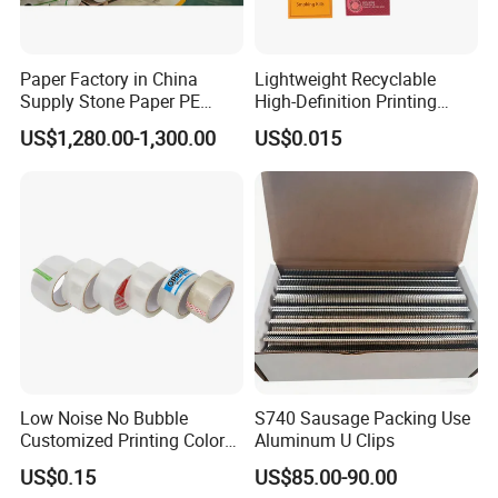
Paper Factory in China
Lightweight Recyclable
Supply Stone Paper PE
High-Definition Printing
Coated
Cardboard Blank Cigarette
US$1,280.00-1,300.00
US$0.015
Packing Packaging Inner
Outer Paper Case Block Box
Low Noise No Bubble
S740 Sausage Packing Use
Customized Printing Color
Aluminum U Clips
Sealing Tape BOPP OPP
US$0.15
US$85.00-90.00
Adhesive Packing Tape