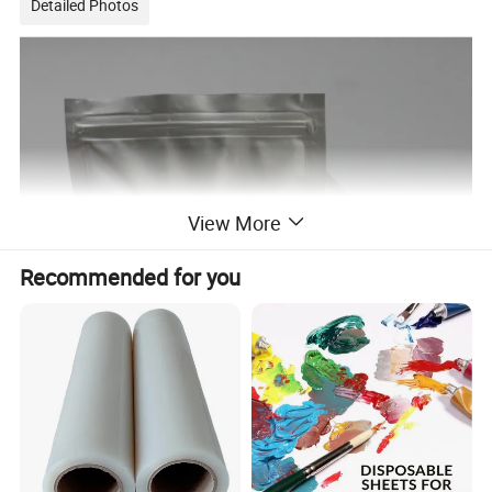
Detailed Photos
View More
Recommended for you