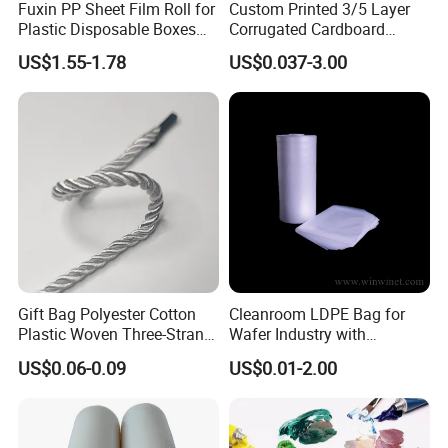
Fuxin PP Sheet Film Roll for
Custom Printed 3/5 Layer
Plastic Disposable Boxes
Corrugated Cardboard
Needs
Shipping Carton Box
US$1.55-1.78
US$0.037-3.00
Gift Bag Polyester Cotton
Cleanroom LDPE Bag for
Plastic Woven Three-Strand
Wafer Industry with
Rope Handle Soft Paper
Cleanliness Class 100
US$0.06-0.09
US$0.01-2.00
Bags Ropes