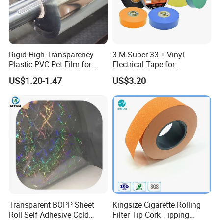
are qualified
Q: Are you a factory or trading company?
A: We are original factory and welcome visit any time
Rigid High Transparency
3 M Super 33 + Vinyl
Plastic PVC Pet Film for
Electrical Tape for
Q: Do you provide sample?
Thermoforming Vacuum
Professional Insulation
US$1.20-1.47
US$3.20
A: We are honor to offer sample, please feel free to tell us details
Boxes
so that we can help further.
Add: 2/f, building 1, fuzhen industrial park, changzhen village,
gongming town, guangming new dist., shenzhen city, guangdong
p. r. china 518105
Transparent BOPP Sheet
Kingsize Cigarette Rolling
Roll Self Adhesive Cold
Filter Tip Cork Tipping