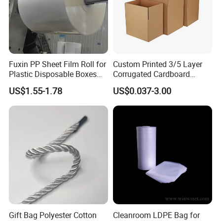
Fuxin PP Sheet Film Roll for
Custom Printed 3/5 Layer
Plastic Disposable Boxes
Corrugated Cardboard
Needs
Shipping Carton Box
US$1.55-1.78
US$0.037-3.00
Gift Bag Polyester Cotton
Cleanroom LDPE Bag for