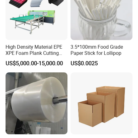
High Density Material EPE
3.5*100mm Food Grade
XPE Foam Plank Cutting
Paper Stick for Lollipop
Machine Vertical and
US$5,000.00-15,000.00
US$0.0025
Horizontal Slitting Machine
EPE Foam Sheet Slitting
Machine