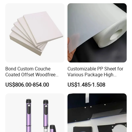
Jumbo Roll Packing Tape
Bond Custom Couche
Customizable PP Sheet for
Coated Offset Woodfree
Various Package High
Two Sides Blister FSC
Clarity Film Needs
US$806.00-854.00
US$1.485-1.508
Couche C1s C2s Card Photo
Fbb Ivory Sbs Glossy
Printing Matt Art Paper for
Stickerer Magazine