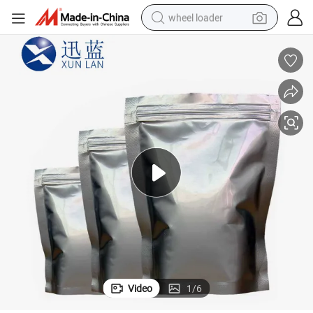
wheel loader
electric scooter
running shoe
perfume
motorcycle
powder
electric bike
farm tractor
Video
1
/
6