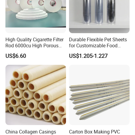
High Quality Cigarette Filter
Durable Flexible Pet Sheets
Rod 6000cu High Porous
for Customizable Food
Plug Wrap Cigarette
Packaging Solutions
US$6.60
US$1.205-1.227
Wrapping Roll
Biodegradable Paper
Bobbin Wraps Filter Rods
Paper
China Collagen Casings
Carton Box Making PVC