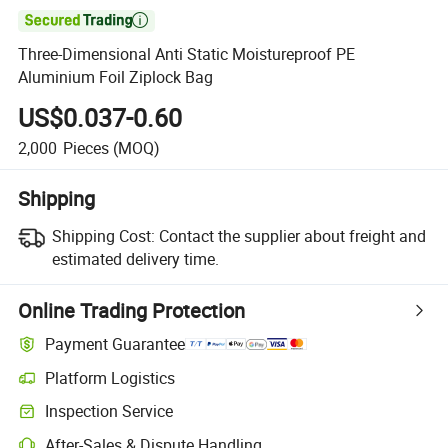

Three-Dimensional Anti Static Moistureproof PE
Aluminium Foil Ziplock Bag
US$0.037-0.60
2,000
Pieces
(MOQ)
Shipping
Shipping Cost:
Contact the supplier about freight and
estimated delivery time.
Online Trading Protection
Payment Guarantee
Platform Logistics
Inspection Service
After-Sales & Dispute Handling