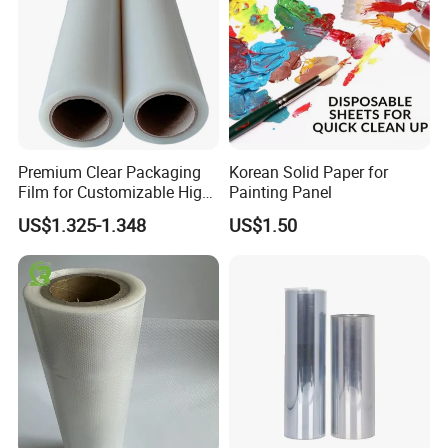
Premium Clear Packaging
Korean Solid Paper for
Film for Customizable High
Painting Panel
Clarity PP Sheets
US$1.325-1.348
US$1.50