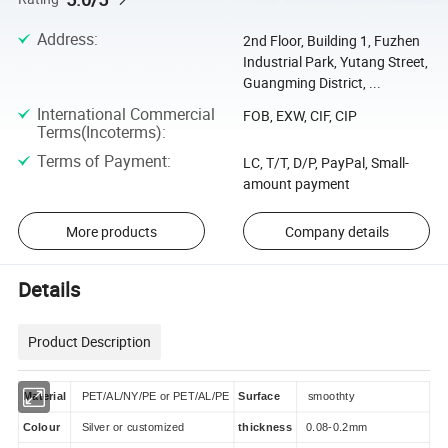
Address
:
2nd Floor, Building 1, Fuzhen
Industrial Park, Yutang Street,
Guangming District, ...
International Commercial
FOB, EXW, CIF, CIP
Terms(Incoterms)
:
Terms of Payment
:
LC, T/T, D/P, PayPal, Small-
amount payment
More products
Company details
Details
Product Description
Material
PET/AL/NY/PE or PET/AL/PE
Surface
smoothty
Colour
Silver or customized
thickness
0.08-0.2mm