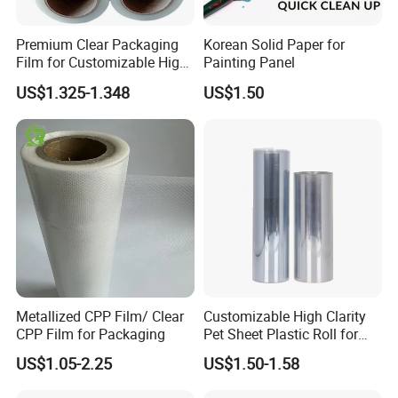
Premium Clear Packaging
Korean Solid Paper for
Film for Customizable High
Painting Panel
Our Advantages
Clarity PP Sheets
US$1.325-1.348
US$1.50
1. This product is water and moisture resistant, durable and tear
resistant.
2. The bag prevents products from damages due to collision,
attrition or static.
3. The metallic bubble mailers an effective barrier against
moisture, air currents and vapor.
4. As we are manufacturers, we have a great advantage in price
5.
Founded in 2000, we have extensive experience in
production
.
Metallized CPP Film/ Clear
Customizable High Clarity
6. we have always been a supplier to Huawei,UPS and the
CPP Film for Packaging
Pet Sheet Plastic Roll for
Blister Container
quality is worthy of your trust
US$1.05-2.25
US$1.50-1.58
Why Choose Us?