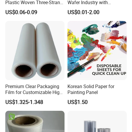
Plastic Woven Three-Strand
Wafer Industry with
Rope Handle Soft Paper
Cleanliness Class 100
US$0.06-0.09
US$0.01-2.00
Bags Ropes
Premium Clear Packaging
Korean Solid Paper for
Film for Customizable High
Painting Panel
Clarity PP Sheets
US$1.325-1.348
US$1.50