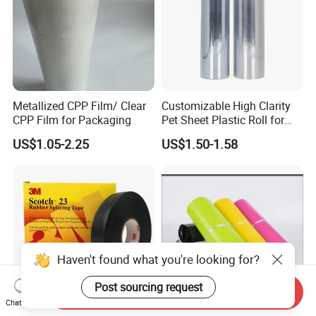
Metallized CPP Film/ Clear
Customizable High Clarity
CPP Film for Packaging
Pet Sheet Plastic Roll for
Blister Container
US$1.05-2.25
US$1.50-1.58
Haven't found what you're looking for?
Post sourcing request
Send Inquiry
Chat Now