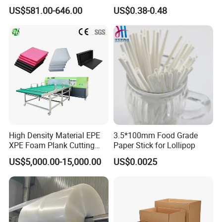
Coated Recycled Custom
Components
US$581.00-646.00
US$0.38-0.48
Smooth Paper Straw
Binding Brown Kraft Board
Card for Mill Gris Rigid Hard
Solid Roll
High Density Material EPE
3.5*100mm Food Grade
XPE Foam Plank Cutting
Paper Stick for Lollipop
Machine Vertical and
US$5,000.00-15,000.00
US$0.0025
Horizontal Slitting Machine
EPE Foam Sheet Slitting
Machine