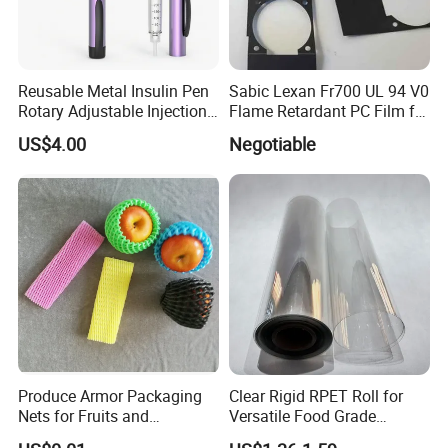
Reusable Metal Insulin Pen
Sabic Lexan Fr700 UL 94 V0
Rotary Adjustable Injection
Flame Retardant PC Film for
Device for 3ml Cartridge
Insulation
US$4.00
Negotiable
Produce Armor Packaging
Clear Rigid RPET Roll for
Nets for Fruits and
Versatile Food Grade
Vegetables
Packaging Container