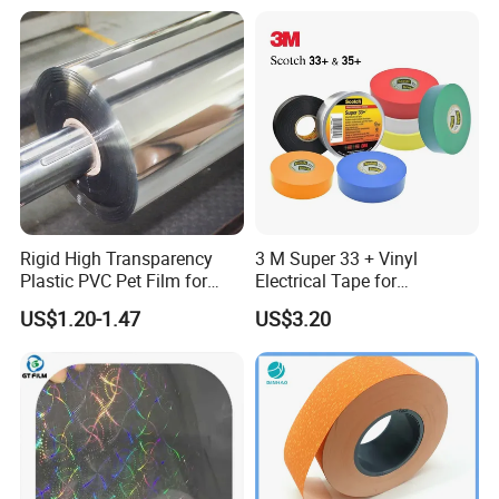
White Back Tipping Paper
Rigid High Transparency
3 M Super 33 + Vinyl
Plastic PVC Pet Film for
Electrical Tape for
Thermoforming Vacuum
Professional Insulation
US$1.20-1.47
US$3.20
Boxes