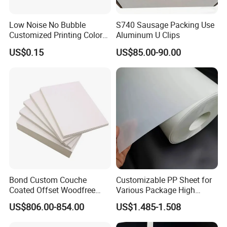
Low Noise No Bubble
S740 Sausage Packing Use
Customized Printing Color
Aluminum U Clips
Sealing Tape BOPP OPP
US$0.15
US$85.00-90.00
Adhesive Packing Tape
Jumbo Roll Packing Tape
Bond Custom Couche
Customizable PP Sheet for
Coated Offset Woodfree
Various Package High
Two Sides Blister FSC
Clarity Film Needs
US$806.00-854.00
US$1.485-1.508
Couche C1s C2s Card Photo
Fbb Ivory Sbs Glossy