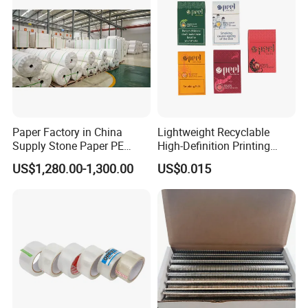
Paper Factory in China
Lightweight Recyclable
Supply Stone Paper PE
High-Definition Printing
Coated
Cardboard Blank Cigarette
US$1,280.00-1,300.00
US$0.015
Packing Packaging Inner
Outer Paper Case Block Box