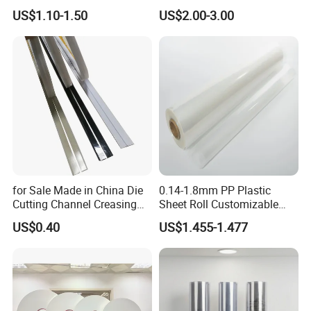
Lamination Holographic
Paper
US$1.10-1.50
US$2.00-3.00
Film
for Sale Made in China Die
0.14-1.8mm PP Plastic
Cutting Channel Creasing
Sheet Roll Customizable
Matrix
Size Color for Packaging
US$0.40
US$1.455-1.477