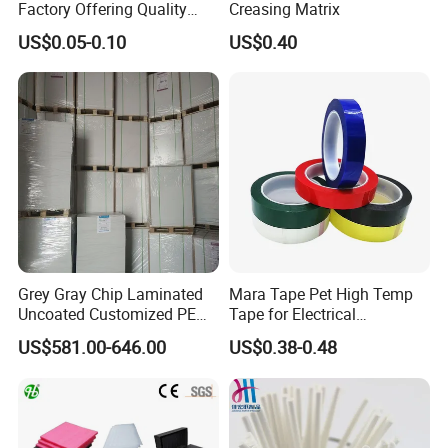
Factory Offering Quality
Creasing Matrix
Products for Different
US$0.05-0.10
US$0.40
Sausages
Grey Gray Chip Laminated
Mara Tape Pet High Temp
Uncoated Customized PE
Tape for Electrical
Coated Recycled Custom
Components
US$581.00-646.00
US$0.38-0.48
Smooth Paper Straw
Binding Brown Kraft Board
Card for Mill Gris Rigid Hard
Solid Roll