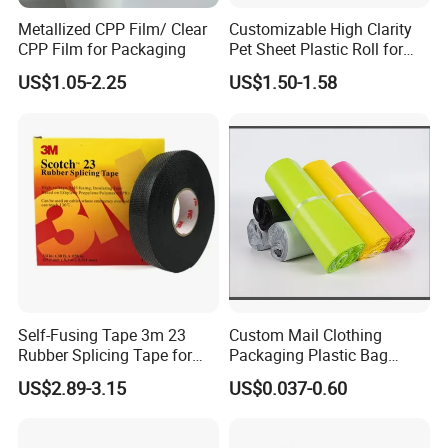
Metallized CPP Film/ Clear
Customizable High Clarity
CPP Film for Packaging
Pet Sheet Plastic Roll for
Blister Container
US$1.05-2.25
US$1.50-1.58
Self-Fusing Tape 3m 23
Custom Mail Clothing
Rubber Splicing Tape for
Packaging Plastic Bag
Electrical Maintenance
Envelope Mail Poly Bubble
US$2.89-3.15
US$0.037-0.60
Bag