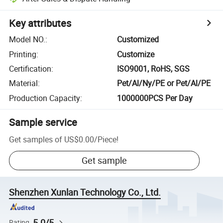
Key attributes
Model NO.
:
Customized
Printing
:
Customize
Certification
:
ISO9001, RoHS, SGS
Material
:
Pet/Al/Ny/PE or Pet/Al/PE
Production Capacity
:
1000000PCS Per Day
Sample service
Get samples of
US$0.00
/
Piece
!
Get sample
Shenzhen Xunlan Technology Co., Ltd.
5.0/5
Rating