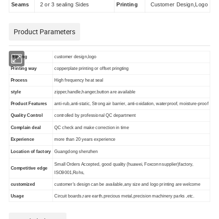
Seams
2 or 3 sealing Sides
Printing
Customer Design,Logo
Product Parameters
Printing
customer design,logo
Printing way
copperplate printing or offset pringting
Process
High frequency heat seal
style
zipper,handle,hanger,button are available
Product Features
anti-rub,anti-static, Strong air barrier, anti-oxidation, waterproof, moisture-proof
Quality Control
controlled by professional QC department
Complain deal
QC check and make correction in time
Experience
more than 20 years experience
Location of factory
Guangdong shenzhen
Small Orders Accepted, good quality (huawei,
Foxconn
supplier)factory,
Competitive edge
ISO9001,Rohs,
customized
customer's design can be available,any size and logo printing are welcome
Usage
Circuit boards,rare earth,precious metal,precision machinery parks ,etc.