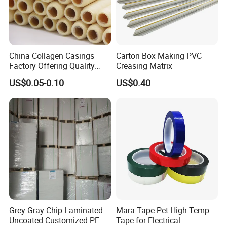
China Collagen Casings
Carton Box Making PVC
Factory Offering Quality
Creasing Matrix
Products for Different
US$0.05-0.10
US$0.40
Sausages
Grey Gray Chip Laminated
Mara Tape Pet High Temp
Uncoated Customized PE
Tape for Electrical